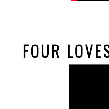
FOUR LOVES