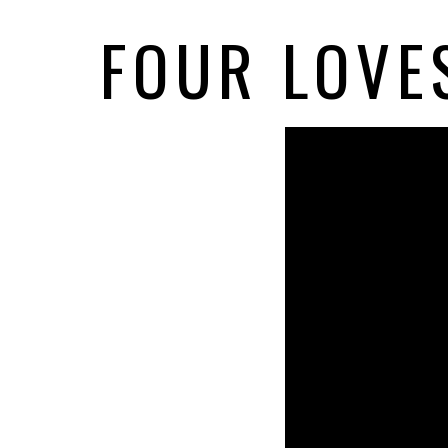
FOUR LOVES