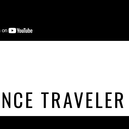
NCE TRAVELER