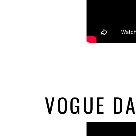
VOGUE DA