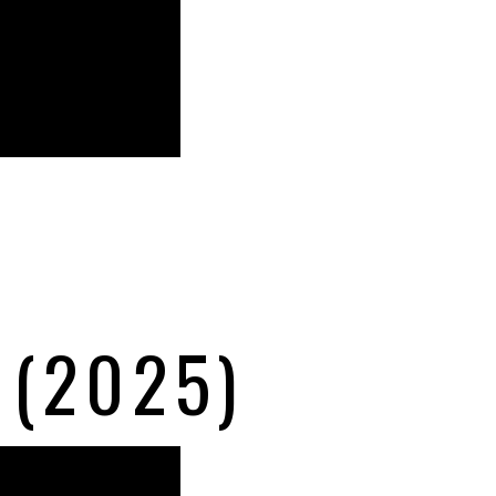
 (2025)