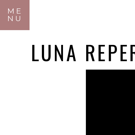
ME
NU
LUNA REPE