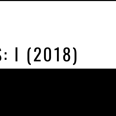
: I (2018)