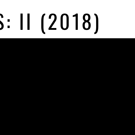
: II (2018)