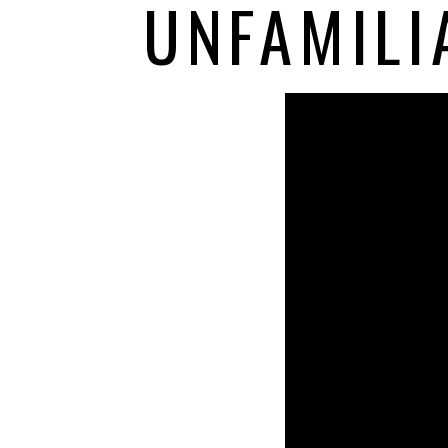
UNFAMILI