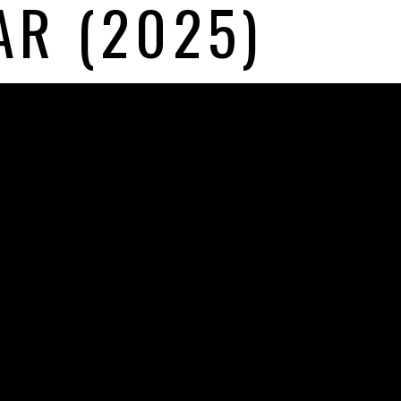
AR (2025)